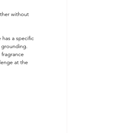
ther without 
 has a specific 
r grounding. 
a fragrance 
lenge at the 