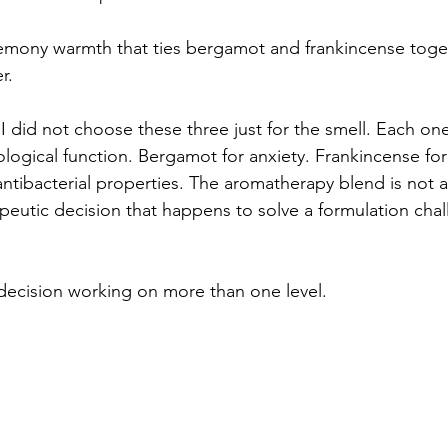
lemony warmth that ties bergamot and frankincense toge
r.
 I did not choose these three just for the smell. Each one
logical function. Bergamot for anxiety. Frankincense fo
l antibacterial properties. The aromatherapy blend is not 
rapeutic decision that happens to solve a formulation chal
 decision working on more than one level.