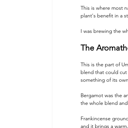
This is where most na
plant's benefit in a 
I was brewing the wh
The Aromathe
This is the part of U
blend that could cut
something of its own
Bergamot was the answ
the whole blend and 
Frankincense grounds 
and it brings a warm