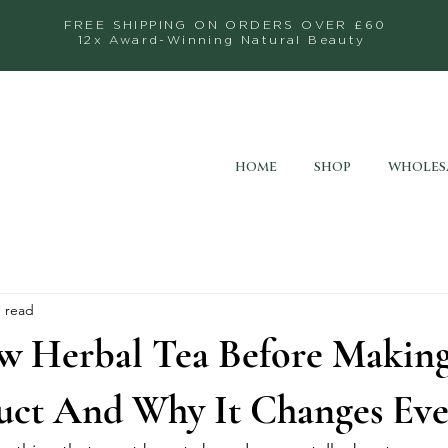
FREE SHIPPING ON ORDERS OVER £60
12x Award-Winning Natural Beauty
HOME
SHOP
WHOLES
n read
w Herbal Tea Before Making
uct And Why It Changes Eve