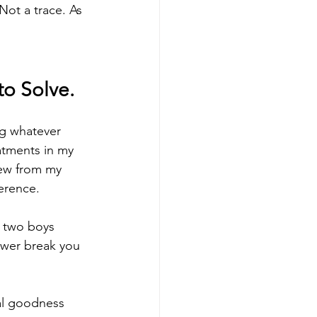
ot a trace. As 
to Solve.
ng whatever 
atments in my 
new from my 
ference.
h two boys 
wer break you 
al goodness 