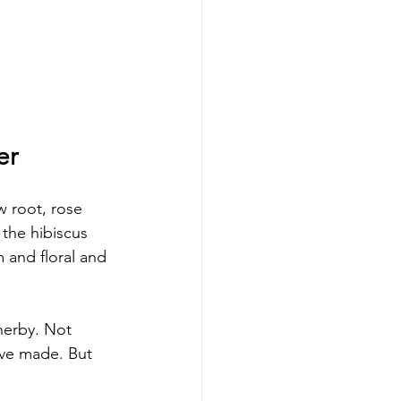
er
w root, rose 
the hibiscus 
 and floral and 
herby. Not 
ve made. But 