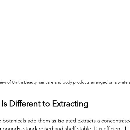
view of Umthi Beauty hair care and body products arranged on a white s
s Different to Extracting
 botanicals add them as isolated extracts a concentrated
pounds, standardised and shelf-stable. It is efficient. It 