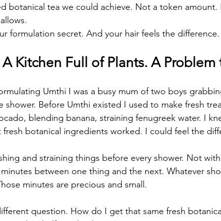
 botanical tea we could achieve. Not a token amount. N
allows.
r formulation secret. And your hair feels the difference.
 Kitchen Full of Plants. A Problem 
 formulating Umthi I was a busy mum of two boys grabbi
he shower. Before Umthi existed I used to make fresh tre
ocado, blending banana, straining fenugreek water. I k
 fresh botanical ingredients worked. I could feel the dif
shing and straining things before every shower. Not wit
 minutes between one thing and the next. Whatever sho
Those minutes are precious and small.
different question. How do I get that same fresh botanic