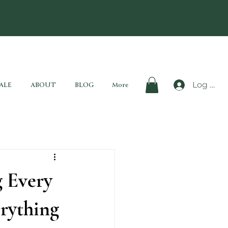
Log In
ALE
ABOUT
BLOG
More
 Every
rything