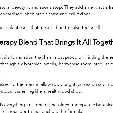
tural beauty formulations stop. They add an extract a fra
standardised, shelf-stable form and call it done.
ole plant. And that meant I had to solve the smell.
rapy Blend That Brings It All Toget
mthi's formulation that I am most proud of. Finding the ess
 through six botanical smells, harmonise them, stabilise
.
er to the marshmallow root; bright, citrus-forward, uplift
stops it smelling like a health food shop.
everything. It is one of the oldest therapeutic botanica
, resinous depth that anchors the formula.