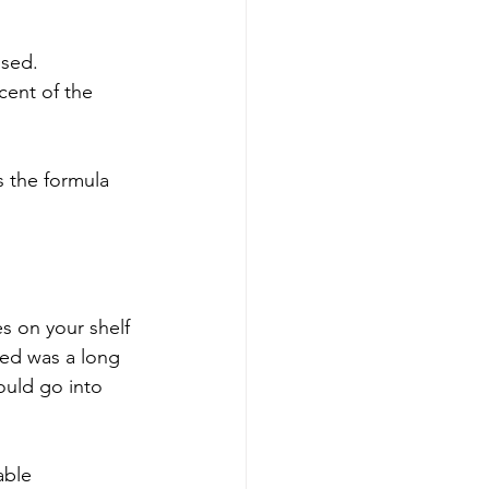
sed. 
cent of the 
s the formula 
s on your shelf 
wed was a long 
ould go into 
able 