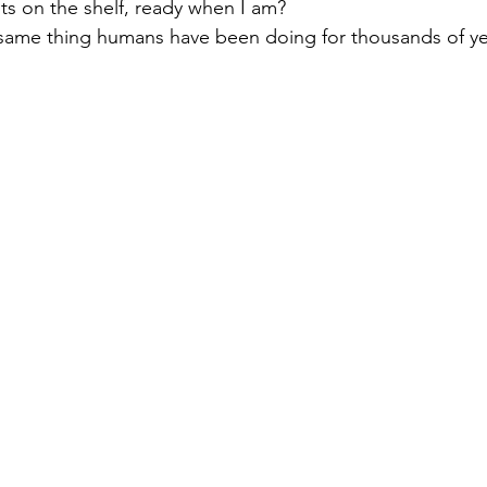
its on the shelf, ready when I am?
same thing humans have been doing for thousands of ye