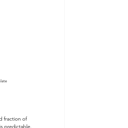
late
 fraction of 
is predictable. 