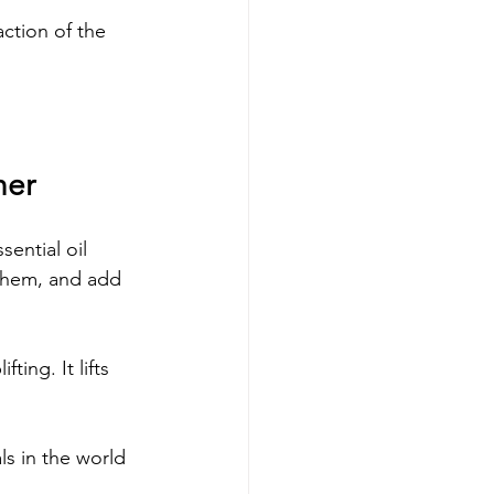
ction of the 
her
ential oil 
 them, and add 
ing. It lifts 
ls in the world 