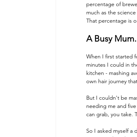
percentage of brewed
much as the science 
That percentage is ou
A Busy Mum. A
When I first started
minutes I could in t
kitchen - mashing av
own hair journey that
But I couldn't be ma
needing me and five
can grab, you take. 
So I asked myself a 