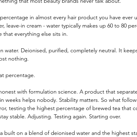
omething that most beauty brands never talk about.
 percentage in almost every hair product you have ever u
, leave-in cream - water typically makes up 60 to 80 per
e that everything else sits in.
 water. Deionised, purified, completely neutral. It keep
ost nothing.
hat percentage.
 honest with formulation science. A product that separate
n weeks helps nobody. Stability matters. So what follo
rror, testing the highest percentage of brewed tea that c
stay stable. Adjusting. Testing again. Starting over.
la built on a blend of deionised water and the highest st