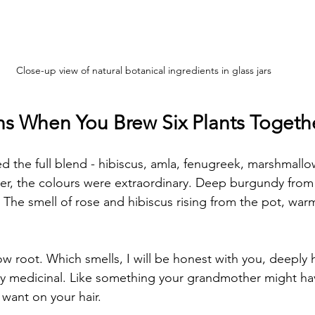
Close-up view of natural botanical ingredients in glass jars
 When You Brew Six Plants Togeth
ed the full blend - hibiscus, amla, fenugreek, marshmallo
er, the colours were extraordinary. Deep burgundy from 
 The smell of rose and hibiscus rising from the pot, warm
 root. Which smells, I will be honest with you, deeply 
ly medicinal. Like something your grandmother might ha
 want on your hair.