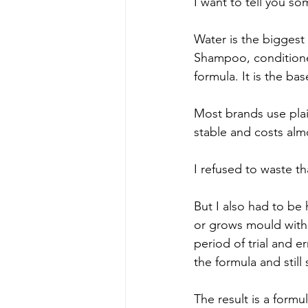
I want to tell you s
Water is the biggest
Shampoo, conditioner
formula. It is the bas
Most brands use plain
stable and costs alm
I refused to waste t
But I also had to be
or grows mould withi
period of trial and e
the formula and still 
The result is a formu