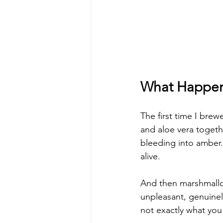
What Happens
The first time I brew
and aloe vera togeth
bleeding into amber.
alive.
And then marshmallow
unpleasant, genuine
not exactly what you