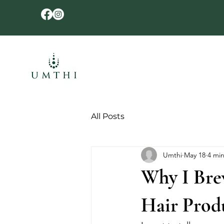
All Posts
Umthi
May 18
4 mi
Why I Bre
Hair Prod