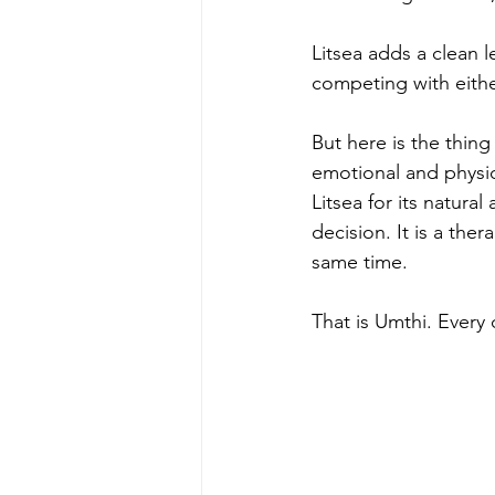
Litsea adds a clean 
competing with eithe
But here is the thing
emotional and physio
Litsea for its natura
decision. It is a the
same time.
That is Umthi. Every