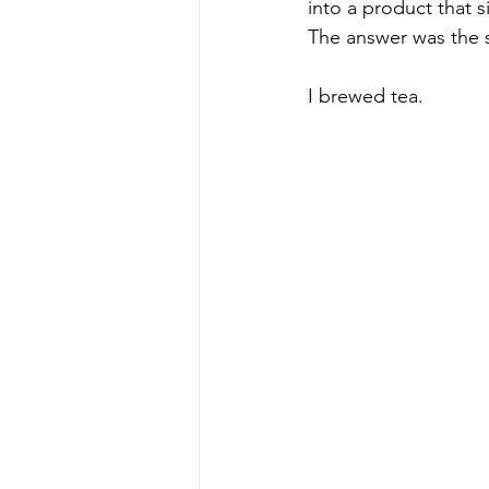
into a product that s
The answer was the 
I brewed tea.