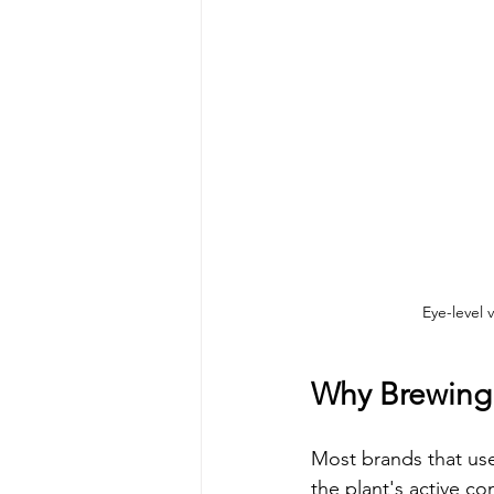
Eye-level 
Why Brewing I
Most brands that use
the plant's active com