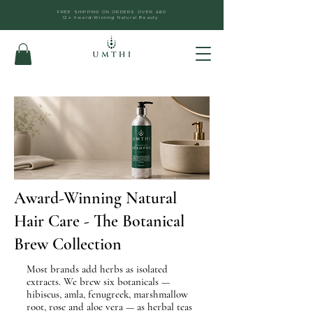
FREE SHIPPING ON ORDERS OVER £60
12x Award-Winning Natural Beauty
Award-Winning Natural
Hair Care - The Botanical
Brew Collection
Most brands add herbs as isolated
extracts. We brew six botanicals —
hibiscus, amla, fenugreek, marshmallow
root, rose and aloe vera — as herbal teas