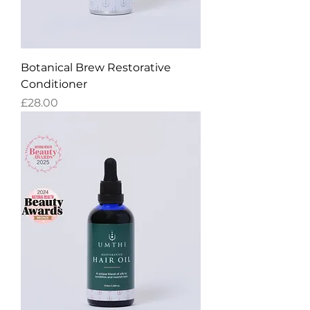
Botanical Brew Restorative
Conditioner
Price
£28.00