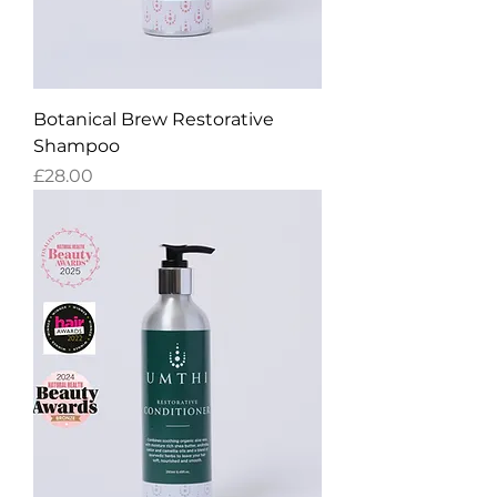
Botanical Brew Restorative
Shampoo
Price
£28.00