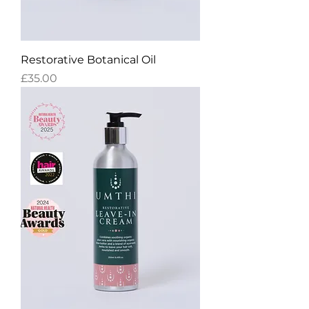
Restorative Botanical Oil
Price
£35.00