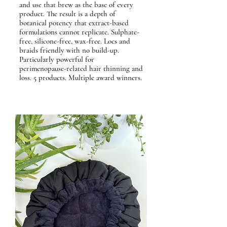
and use that brew as the base of every
product. The result is a depth of
botanical potency that extract-based
formulations cannot replicate. Sulphate-
free, silicone-free, wax-free. Locs and
braids friendly with no build-up.
Particularly powerful for
perimenopause-related hair thinning and
loss. 5 products. Multiple award winners.