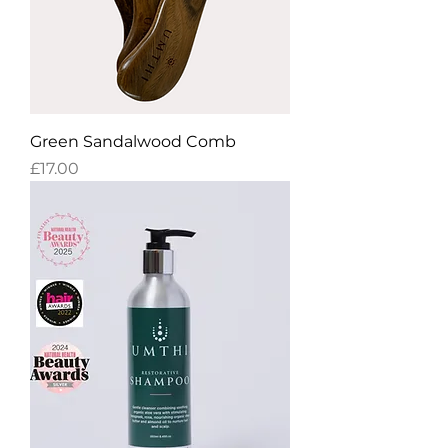
Green Sandalwood Comb
Price
£17.00