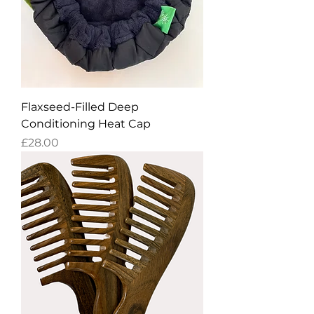
Flaxseed-Filled Deep
Conditioning Heat Cap
Price
£28.00