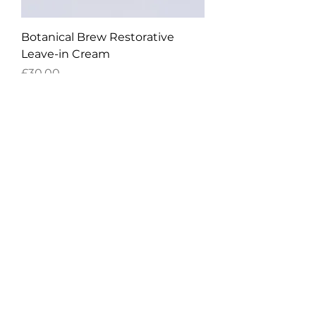
Botanical Brew Restorative
Leave-in Cream
Price
£30.00