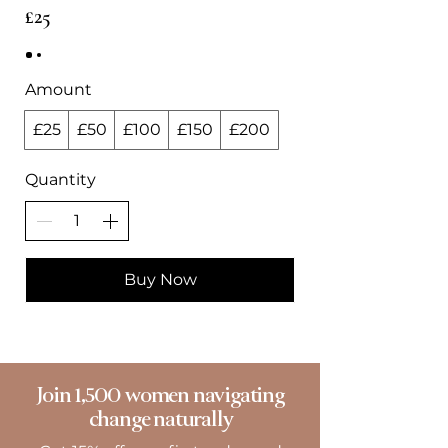
£25
Amount
£25
£50
£100
£150
£200
Quantity
Buy Now
Join 1,500 women navigating
change naturally