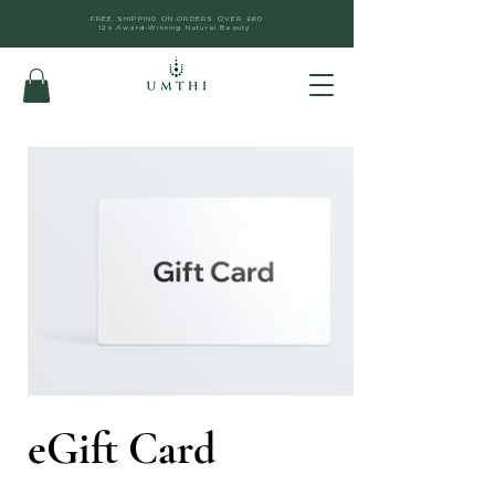
FREE SHIPPING ON ORDERS OVER £60
12x Award-Winning Natural Beauty
eGift Card