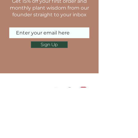
Get 15% off your first order and
monthly plant wisdom from our
founder straight to your inbox
Sign Up
NAVIGATE SITE
TERMS & CONDITIONS
PRIVACY POLICY