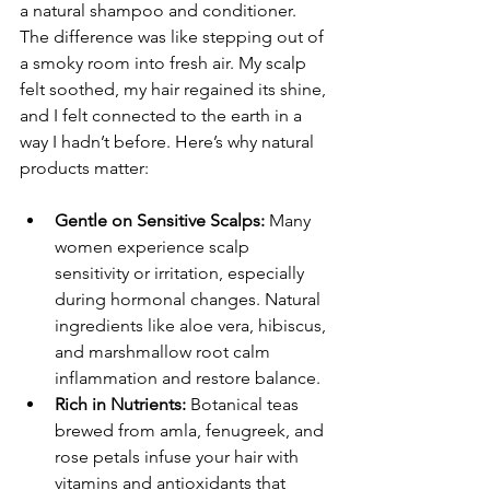
a natural shampoo and conditioner. 
The difference was like stepping out of 
a smoky room into fresh air. My scalp 
felt soothed, my hair regained its shine, 
and I felt connected to the earth in a 
way I hadn’t before. Here’s why natural 
products matter:
Gentle on Sensitive Scalps:
 Many 
women experience scalp 
sensitivity or irritation, especially 
during hormonal changes. Natural 
ingredients like aloe vera, hibiscus, 
and marshmallow root calm 
inflammation and restore balance.
Rich in Nutrients:
 Botanical teas 
brewed from amla, fenugreek, and 
rose petals infuse your hair with 
vitamins and antioxidants that 