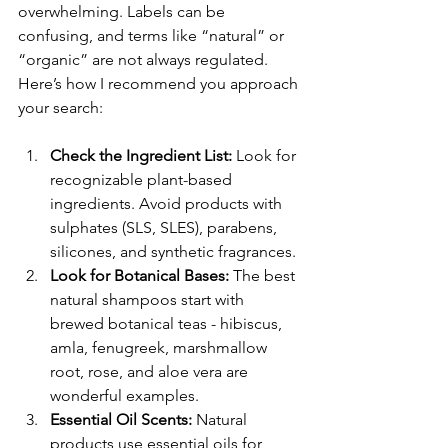
overwhelming. Labels can be 
confusing, and terms like “natural” or 
“organic” are not always regulated. 
Here’s how I recommend you approach 
your search:
Check the Ingredient List:
 Look for 
recognizable plant-based 
ingredients. Avoid products with 
sulphates (SLS, SLES), parabens, 
silicones, and synthetic fragrances.
Look for Botanical Bases:
 The best 
natural shampoos start with 
brewed botanical teas - hibiscus, 
amla, fenugreek, marshmallow 
root, rose, and aloe vera are 
wonderful examples.
Essential Oil Scents:
 Natural 
products use essential oils for 