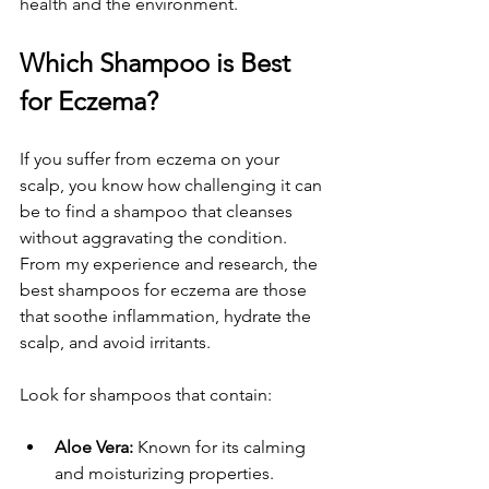
health and the environment.
Which Shampoo is Best 
for Eczema?
If you suffer from eczema on your 
scalp, you know how challenging it can 
be to find a shampoo that cleanses 
without aggravating the condition. 
From my experience and research, the 
best shampoos for eczema are those 
that soothe inflammation, hydrate the 
scalp, and avoid irritants.
Look for shampoos that contain:
Aloe Vera:
 Known for its calming 
and moisturizing properties.