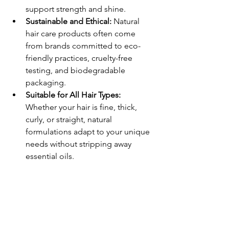
support strength and shine.
Sustainable and Ethical:
 Natural 
hair care products often come 
from brands committed to eco-
friendly practices, cruelty-free 
testing, and biodegradable 
packaging.
Suitable for All Hair Types:
Whether your hair is fine, thick, 
curly, or straight, natural 
formulations adapt to your unique 
needs without stripping away 
essential oils.