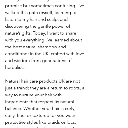
promise but sometimes confusing. I’ve 
walked this path myself, learning to 
listen to my hair and scalp, and 
discovering the gentle power of 
nature’s gifts. Today, I want to share 
with you everything I’ve learned about 
the best natural shampoo and 
conditioner in the UK, crafted with love 
and wisdom from generations of 
herbalists.
Natural hair care products UK are not 
just a trend; they are a return to roots, a 
way to nurture your hair with 
ingredients that respect its natural 
balance. Whether your hair is curly, 
coily, fine, or textured, or you wear 
protective styles like braids or locs, 