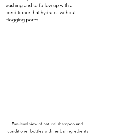
washing and to follow up with a 
conditioner that hydrates without 
clogging pores.
Eye-level view of natural shampoo and 
conditioner bottles with herbal ingredients