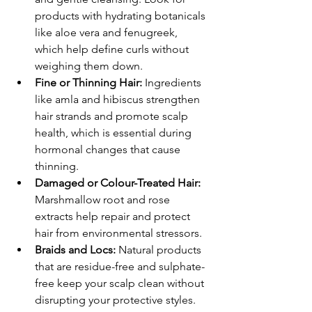
products with hydrating botanicals 
like aloe vera and fenugreek, 
which help define curls without 
weighing them down.
Fine or Thinning Hair:
 Ingredients 
like amla and hibiscus strengthen 
hair strands and promote scalp 
health, which is essential during 
hormonal changes that cause 
thinning.
Damaged or Colour-Treated Hair:
Marshmallow root and rose 
extracts help repair and protect 
hair from environmental stressors.
Braids and Locs:
 Natural products 
that are residue-free and sulphate-
free keep your scalp clean without 
disrupting your protective styles.