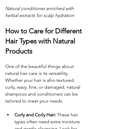
Natural conditioner enriched with 
herbal extracts for scalp hydration
How to Care for Different 
Hair Types with Natural 
Products
One of the beautiful things about 
natural hair care is its versatility. 
Whether your hair is afro-textured, 
curly, wavy, fine, or damaged, natural 
shampoos and conditioners can be 
tailored to meet your needs.
Curly and Coily Hair:
 These hair 
types often need extra moisture 
and gentle cleansing. Look for 