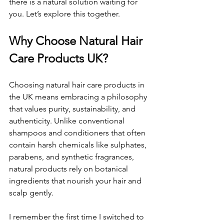
there is a natural solution waiting for 
you. Let’s explore this together.
Why Choose Natural Hair 
Care Products UK?
Choosing natural hair care products in 
the UK means embracing a philosophy 
that values purity, sustainability, and 
authenticity. Unlike conventional 
shampoos and conditioners that often 
contain harsh chemicals like sulphates, 
parabens, and synthetic fragrances, 
natural products rely on botanical 
ingredients that nourish your hair and 
scalp gently.
I remember the first time I switched to 