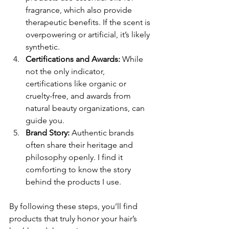
fragrance, which also provide 
therapeutic benefits. If the scent is 
overpowering or artificial, it’s likely 
synthetic.
Certifications and Awards:
 While 
not the only indicator, 
certifications like organic or 
cruelty-free, and awards from 
natural beauty organizations, can 
guide you.
Brand Story:
 Authentic brands 
often share their heritage and 
philosophy openly. I find it 
comforting to know the story 
behind the products I use.
By following these steps, you’ll find 
products that truly honor your hair’s 