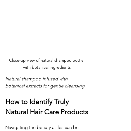
Close-up view of natural shampoo bottle 
with botanical ingredients
Natural shampoo infused with 
botanical extracts for gentle cleansing
How to Identify Truly 
Natural Hair Care Products
Navigating the beauty aisles can be 