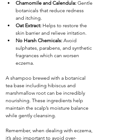
Chamomile and Calendula:
 Gentle 
botanicals that reduce redness 
and itching.
Oat Extract:
 Helps to restore the 
skin barrier and relieve irritation.
No Harsh Chemicals:
 Avoid 
sulphates, parabens, and synthetic 
fragrances which can worsen 
eczema.
A shampoo brewed with a botanical 
tea base including hibiscus and 
marshmallow root can be incredibly 
nourishing. These ingredients help 
maintain the scalp’s moisture balance 
while gently cleansing.
Remember, when dealing with eczema, 
it’s also important to avoid over-