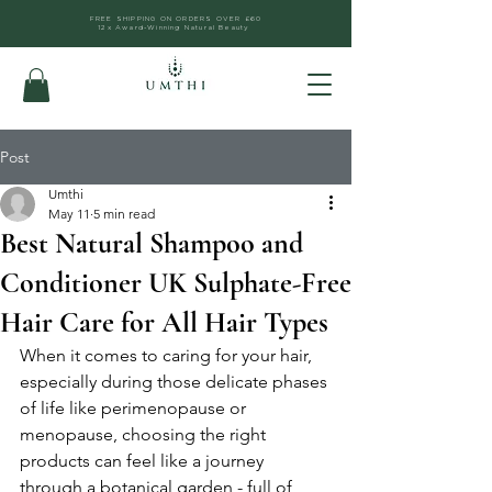
FREE SHIPPING ON ORDERS OVER £60
12x Award-Winning Natural Beauty
Post
Umthi
May 11
5 min read
Best Natural Shampoo and
Conditioner UK Sulphate-Free
Hair Care for All Hair Types
When it comes to caring for your hair, 
especially during those delicate phases 
of life like perimenopause or 
menopause, choosing the right 
products can feel like a journey 
through a botanical garden - full of 