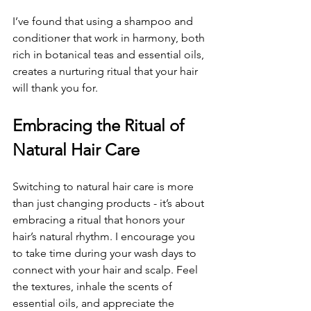
I’ve found that using a shampoo and 
conditioner that work in harmony, both 
rich in botanical teas and essential oils, 
creates a nurturing ritual that your hair 
will thank you for.
Embracing the Ritual of 
Natural Hair Care
Switching to natural hair care is more 
than just changing products - it’s about 
embracing a ritual that honors your 
hair’s natural rhythm. I encourage you 
to take time during your wash days to 
connect with your hair and scalp. Feel 
the textures, inhale the scents of 
essential oils, and appreciate the 