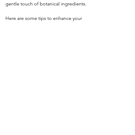
gentle touch of botanical ingredients.
Here are some tips to enhance your 
natural hair care routine:
Use Lukewarm Water:
 Hot water 
can strip natural oils; lukewarm is 
kinder to your scalp.
Massage Your Scalp:
 Stimulate 
circulation and promote relaxation.
Rinse Thoroughly:
 Ensure no 
residue is left behind to avoid 
buildup.
Follow with a Botanical 
Conditioner:
 Seal in moisture and 
protect your strands.
Limit Heat Styling:
 Let your hair 
breathe and recover.