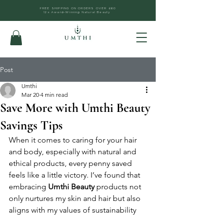
FREE SHIPPING ON ORDERS OVER £60
12x Award-Winning Natural Beauty
Post
Umthi
Mar 20
4 min read
Save More with Umthi Beauty
Savings Tips
When it comes to caring for your hair 
and body, especially with natural and 
ethical products, every penny saved 
feels like a little victory. I’ve found that 
embracing 
Umthi Beauty
 products not 
only nurtures my skin and hair but also 
aligns with my values of sustainability 