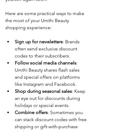
Here are some practical ways to make 
the most of your Umthi Beauty 
shopping experience:
Sign up for newsletters
: Brands 
often send exclusive discount 
codes to their subscribers.
Follow social media channels
: 
Umthi Beauty shares flash sales 
and special offers on platforms 
like Instagram and Facebook.
Shop during seasonal sales
: Keep 
an eye out for discounts during 
holidays or special events.
Combine offers
: Sometimes you 
can stack discount codes with free 
shipping or gift-with-purchase 