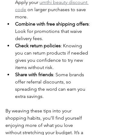
Apply your 
umthi beauty discount 
code
 on larger purchases to save 
more.
Combine with free shipping offers
: 
Look for promotions that waive 
delivery fees.
Check return policies
: Knowing 
you can return products if needed 
gives you confidence to try new 
items without risk.
Share with friends
: Some brands 
offer referral discounts, so 
spreading the word can earn you 
extra savings.
By weaving these tips into your 
shopping habits, you’ll find yourself 
enjoying more of what you love 
without stretching your budget. It’s a 