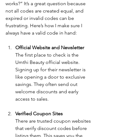
works?” It’s a great question because 
not all codes are created equal, and 
expired or invalid codes can be 
frustrating. Here’s how I make sure I 
always have a valid code in hand:
Official Website and Newsletter
The first place to check is the 
Umthi Beauty official website. 
Signing up for their newsletter is 
like opening a door to exclusive 
savings. They often send out 
welcome discounts and early 
access to sales.
Verified Coupon Sites
There are trusted coupon websites 
that verify discount codes before 
listing them. This saves you the 