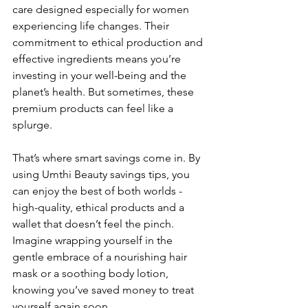
care designed especially for women 
experiencing life changes. Their 
commitment to ethical production and 
effective ingredients means you’re 
investing in your well-being and the 
planet’s health. But sometimes, these 
premium products can feel like a 
splurge.
That’s where smart savings come in. By 
using Umthi Beauty savings tips, you 
can enjoy the best of both worlds - 
high-quality, ethical products and a 
wallet that doesn’t feel the pinch. 
Imagine wrapping yourself in the 
gentle embrace of a nourishing hair 
mask or a soothing body lotion, 
knowing you’ve saved money to treat 
yourself again soon.