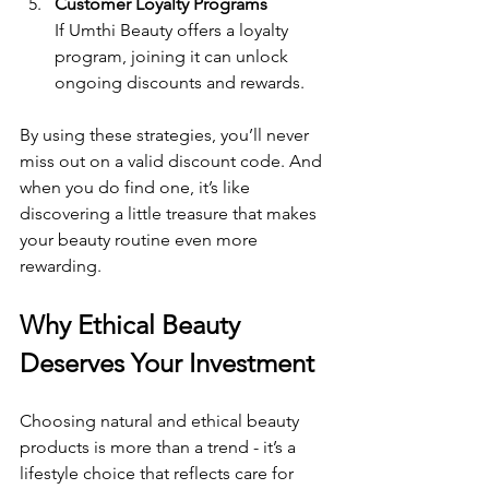
Customer Loyalty Programs
If Umthi Beauty offers a loyalty 
program, joining it can unlock 
ongoing discounts and rewards.
By using these strategies, you’ll never 
miss out on a valid discount code. And 
when you do find one, it’s like 
discovering a little treasure that makes 
your beauty routine even more 
rewarding.
Why Ethical Beauty 
Deserves Your Investment
Choosing natural and ethical beauty 
products is more than a trend - it’s a 
lifestyle choice that reflects care for 