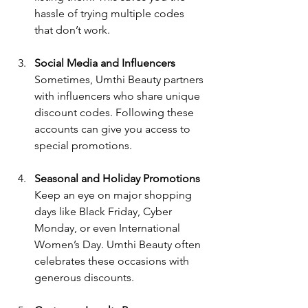
hassle of trying multiple codes 
that don’t work.
Social Media and Influencers
Sometimes, Umthi Beauty partners 
with influencers who share unique 
discount codes. Following these 
accounts can give you access to 
special promotions.
Seasonal and Holiday Promotions
Keep an eye on major shopping 
days like Black Friday, Cyber 
Monday, or even International 
Women’s Day. Umthi Beauty often 
celebrates these occasions with 
generous discounts.