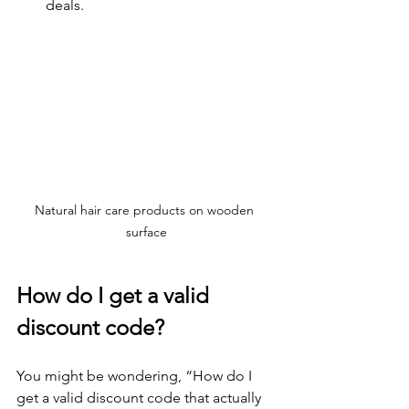
deals.
Natural hair care products on wooden 
surface
How do I get a valid 
discount code?
You might be wondering, “How do I 
get a valid discount code that actually 