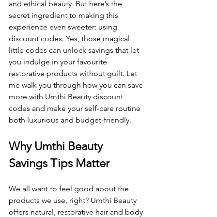
and ethical beauty. But here’s the 
secret ingredient to making this 
experience even sweeter: using 
discount codes. Yes, those magical 
little codes can unlock savings that let 
you indulge in your favourite 
restorative products without guilt. Let 
me walk you through how you can save 
more with Umthi Beauty discount 
codes and make your self-care routine 
both luxurious and budget-friendly.
Why Umthi Beauty 
Savings Tips Matter
We all want to feel good about the 
products we use, right? Umthi Beauty 
offers natural, restorative hair and body 