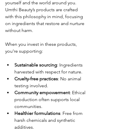
yourself and the world around you. 
Umthi Beauty’s products are crafted 
with this philosophy in mind, focusing 
on ingredients that restore and nurture 
without harm.
When you invest in these products, 
you’re supporting:
Sustainable sourcing
: Ingredients 
harvested with respect for nature.
Cruelty-free practices
: No animal 
testing involved.
Community empowerment
: Ethical 
production often supports local 
communities.
Healthier formulations
: Free from 
harsh chemicals and synthetic 
additives.