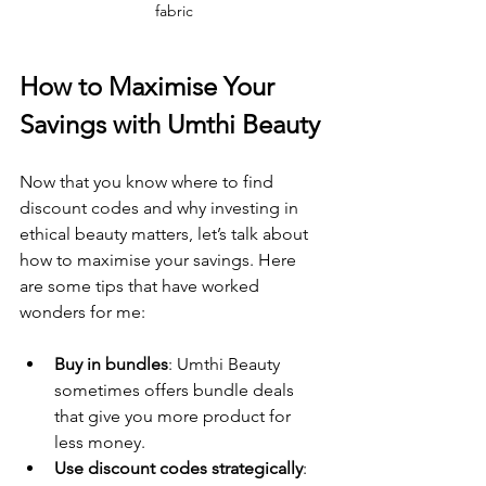
fabric
How to Maximise Your 
Savings with Umthi Beauty
Now that you know where to find 
discount codes and why investing in 
ethical beauty matters, let’s talk about 
how to maximise your savings. Here 
are some tips that have worked 
wonders for me:
Buy in bundles
: Umthi Beauty 
sometimes offers bundle deals 
that give you more product for 
less money.
Use discount codes strategically
: 