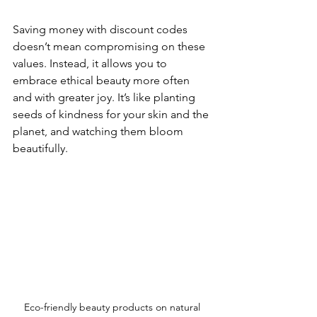
Saving money with discount codes 
doesn’t mean compromising on these 
values. Instead, it allows you to 
embrace ethical beauty more often 
and with greater joy. It’s like planting 
seeds of kindness for your skin and the 
planet, and watching them bloom 
beautifully.
Eco-friendly beauty products on natural 