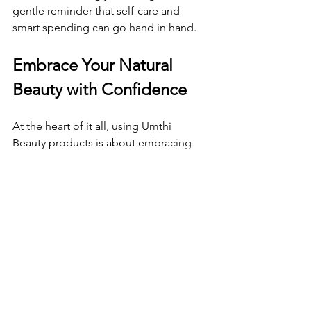
gentle reminder that self-care and 
smart spending can go hand in hand.
Embrace Your Natural 
Beauty with Confidence
At the heart of it all, using Umthi 
Beauty products is about embracing 
your natural beauty with confidence 
and care. Life changes can bring new 
challenges for your hair and skin, but 
with the right products and a little savvy 
saving, you can nurture yourself 
through every season.
Remember, every time you use a 
product that’s kind to your body and 
the environment, you’re making a 