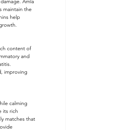
al damage. Amla 
s maintain the 
nins help 
 growth.
ich content of 
lammatory and 
itis. 
, improving 
hile calming 
its rich 
ely matches that 
rovide 