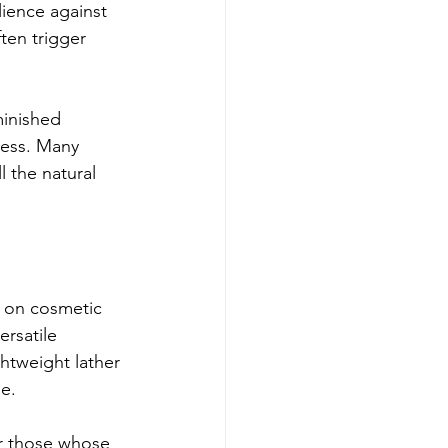
lience against 
ten trigger 
inished 
ness. Many 
 the natural 
 on cosmetic 
ersatile 
ghtweight lather 
ue.
or those whose 