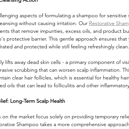
 Cleansing Action
lenging aspects of formulating a shampoo for sensitive s
leansing without causing irritation. Our 
Restorative Sha
ents that remove impurities, excess oils, and product bu
's protective barrier. This gentle approach ensures that 
ated and protected while still feeling refreshingly clean
ly lifts away dead skin cells - a primary component of vis
brasive scrubbing that can worsen scalp inflammation. Thi
tain clear hair follicles, which is essential for healthy ha
d oils that can lead to folliculitis and other inflammator
ef: Long-Term Scalp Health
on the market focus solely on providing temporary relie
storative Shampoo takes a more comprehensive approach