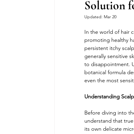
Solution f
Updated:
Mar 20
In the world of hair c
promoting healthy ha
persistent itchy sca
generally sensitive s
to disappointment. U
botanical formula des
even the most sensit
Understanding Scalp 
Before diving into th
understand that true
its own delicate micr