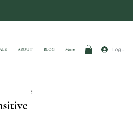
Log In
ALE
ABOUT
BLOG
More
sitive