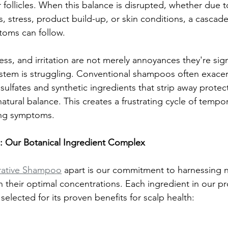
 follicles. When this balance is disrupted, whether due t
, stress, product build-up, or skin conditions, a cascade
oms can follow.
ness, and irritation are not merely annoyances they're sign
ystem is struggling. Conventional shampoos often exace
ulfates and synthetic ingredients that strip away protect
natural balance. This creates a frustrating cycle of tempora
ing symptoms.
: Our Botanical Ingredient Complex
rative Shampoo
 apart is our commitment to harnessing n
in their optimal concentrations. Each ingredient in our pr
 selected for its proven benefits for scalp health: