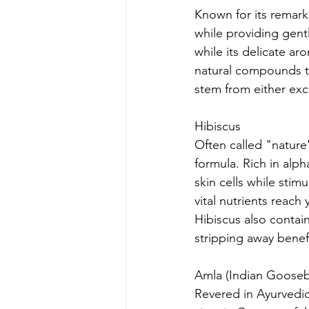
Known for its remark
while providing gentl
while its delicate ar
natural compounds th
stem from either exce
Hibiscus
Often called "nature'
formula. Rich in alp
skin cells while stim
vital nutrients reach 
Hibiscus also contain
stripping away benefic
Amla (Indian Gooseb
Revered in Ayurvedic 