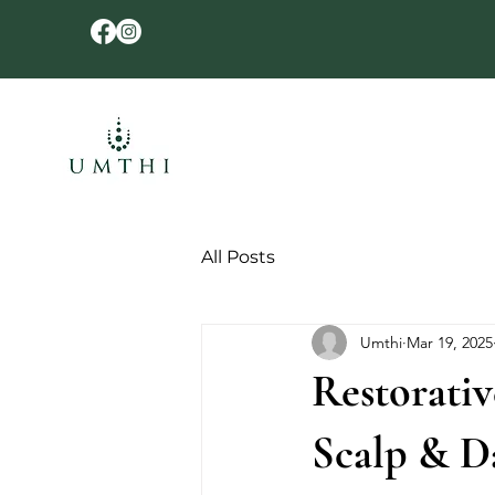
All Posts
Umthi
Mar 19, 2025
Restorativ
Scalp & Da