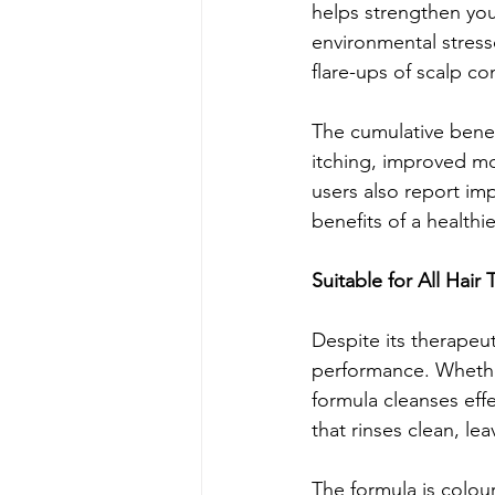
helps strengthen you
environmental stress
flare-ups of scalp co
The cumulative benef
itching, improved mo
users also report imp
benefits of a healthi
Suitable for All Hair 
Despite its therapeut
performance. Whether 
formula cleanses effe
that rinses clean, le
The formula is colou