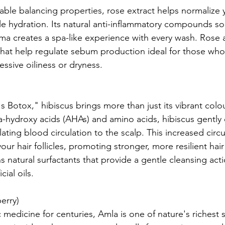
able balancing properties, rose extract helps normalize 
e hydration. Its natural anti-inflammatory compounds soo
oma creates a spa-like experience with every wash. Rose 
at help regulate sebum production ideal for those whos
ssive oiliness or dryness.
s Botox," hibiscus brings more than just its vibrant colo
ha-hydroxy acids (AHAs) and amino acids, hibiscus gently 
ulating blood circulation to the scalp. This increased circ
your hair follicles, promoting stronger, more resilient hai
s natural surfactants that provide a gentle cleansing act
ial oils.
erry)
medicine for centuries, Amla is one of nature's richest 