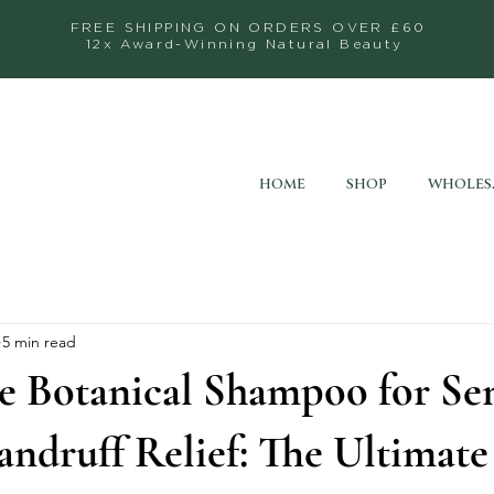
FREE SHIPPING ON ORDERS OVER £60
12x Award-Winning Natural Beauty
HOME
SHOP
WHOLES
5 min read
e Botanical Shampoo for Sen
ndruff Relief: The Ultimate