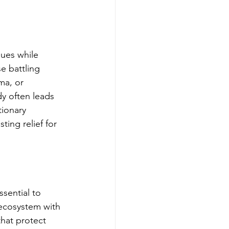
sues while 
e battling 
ma, or 
dy often leads 
tionary 
ing relief for 
essential to 
 ecosystem with 
that protect 