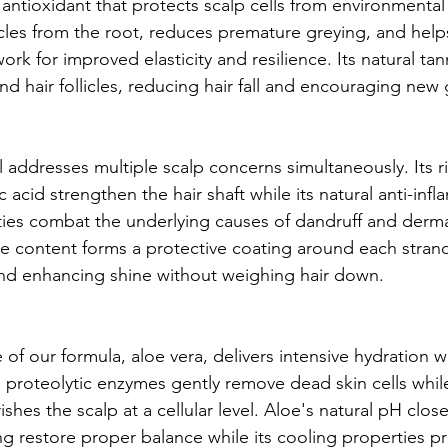
 antioxidant that protects scalp cells from environment
licles from the root, reduces premature greying, and help
ork for improved elasticity and resilience. Its natural tan
nd hair follicles, reducing hair fall and encouraging new
 addresses multiple scalp concerns simultaneously. Its r
c acid strengthen the hair shaft while its natural anti-inf
ties combat the underlying causes of dandruff and dermat
 content forms a protective coating around each strand
and enhancing shine without weighing hair down.
 of our formula, aloe vera, delivers intensive hydration w
Its proteolytic enzymes gently remove dead skin cells while 
shes the scalp at a cellular level. Aloe's natural pH clos
ing restore proper balance while its cooling properties p