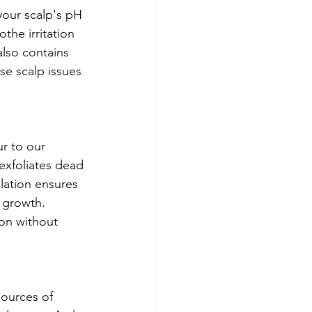
your scalp's pH 
the irritation 
also contains 
e scalp issues 
ur to our 
exfoliates dead 
ulation ensures 
r growth. 
ion without 
sources of 