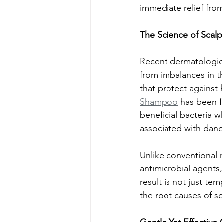
immediate relief fro
The Science of Scal
Recent dermatologica
from imbalances in t
that protect against 
Shampoo
 has been f
beneficial bacteria 
associated with dand
Unlike conventional 
antimicrobial agents
result is not just t
the root causes of s