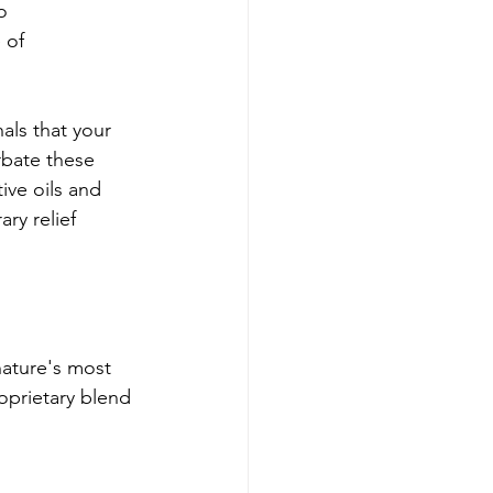
o 
 of 
als that your 
rbate these 
ive oils and 
ry relief 
ature's most 
oprietary blend 