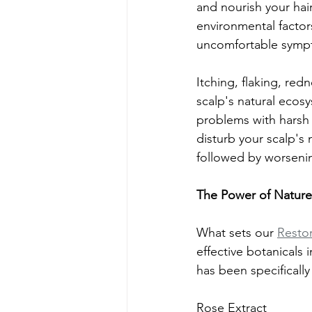
and nourish your hair
environmental factors
uncomfortable sympt
Itching, flaking, red
scalp's natural ecos
problems with harsh s
disturb your scalp's 
followed by worsen
The Power of Nature
What sets our 
Resto
effective botanicals 
has been specifically
Rose Extract