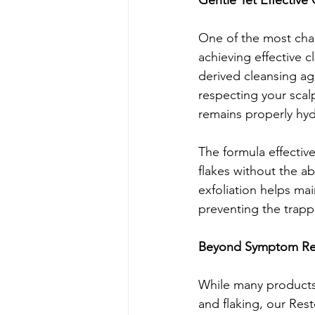
Gentle Yet Effective
One of the most chal
achieving effective c
derived cleansing ag
respecting your scalp
remains properly hydr
The formula effective
flakes without the a
exfoliation helps main
preventing the trappe
Beyond Symptom Reli
While many products 
and flaking, our Re