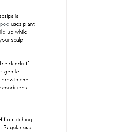
calps is 
mpoo
 uses plant-
ild-up while 
your scalp 
.
ible dandruff 
s gentle 
ir growth and 
y conditions.
f from itching 
. Regular use 