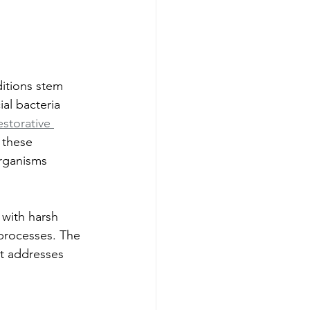
itions stem 
al bacteria 
storative 
 these 
rganisms 
with harsh 
 processes. The 
at addresses 