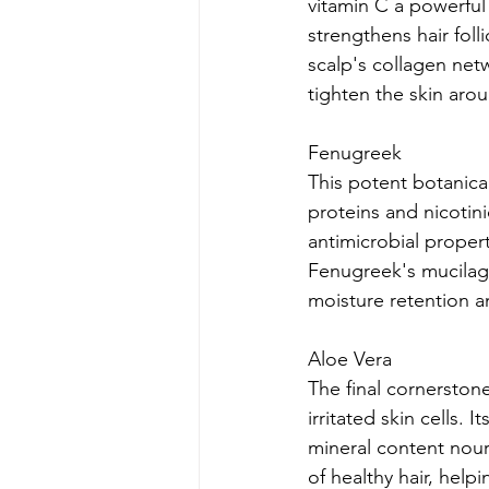
vitamin C a powerful
strengthens hair fol
scalp's collagen netw
tighten the skin arou
Fenugreek
This potent botanical
proteins and nicotini
antimicrobial proper
Fenugreek's mucilage
moisture retention 
Aloe Vera
The final cornerstone
irritated skin cells. 
mineral content nouri
of healthy hair, help