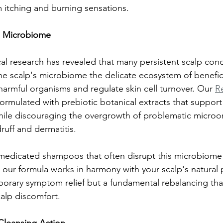
m itching and burning sensations.
p Microbiome
l research has revealed that many persistent scalp cond
he scalp's microbiome the delicate ecosystem of benefici
harmful organisms and regulate skin cell turnover. Our 
Re
ormulated with prebiotic botanical extracts that support
while discouraging the overgrowth of problematic microo
ruff and dermatitis.
medicated shampoos that often disrupt this microbiome 
, our formula works in harmony with your scalp's natural
emporary symptom relief but a fundamental rebalancing th
calp discomfort.