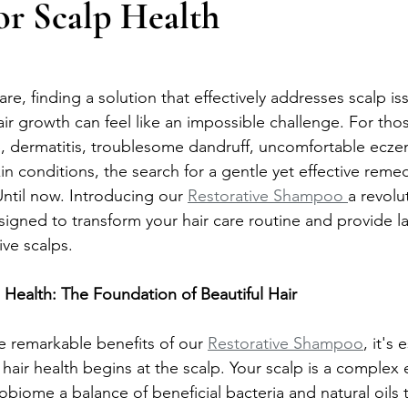
or Scalp Health
are, finding a solution that effectively addresses scalp is
ir growth can feel like an impossible challenge. For thos
lp, dermatitis, troublesome dandruff, uncomfortable ecze
kin conditions, the search for a gentle yet effective reme
ntil now. Introducing our 
Restorative Shampoo 
a revolu
igned to transform your hair care routine and provide last
ive scalps.
Health: The Foundation of Beautiful Hair
e remarkable benefits of our 
Restorative Shampoo
, it's 
 hair health begins at the scalp. Your scalp is a complex
obiome a balance of beneficial bacteria and natural oils 