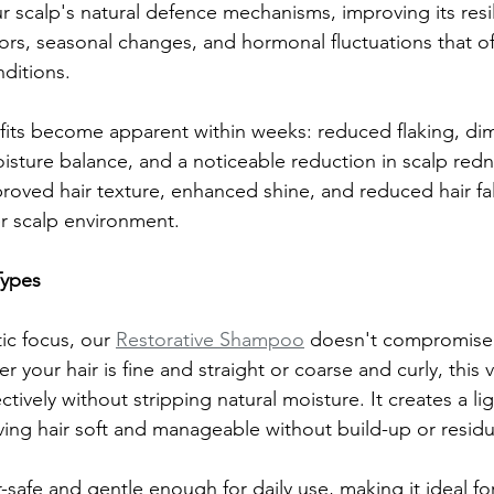
r scalp's natural defence mechanisms, improving its resi
ors, seasonal changes, and hormonal fluctuations that of
nditions.
its become apparent within weeks: reduced flaking, dim
isture balance, and a noticeable reduction in scalp red
roved hair texture, enhanced shine, and reduced hair fall
er scalp environment.
Types
ic focus, our 
Restorative Shampoo
 doesn't compromise
your hair is fine and straight or coarse and curly, this v
ctively without stripping natural moisture. It creates a li
aving hair soft and manageable without build-up or resid
r-safe and gentle enough for daily use, making it ideal f