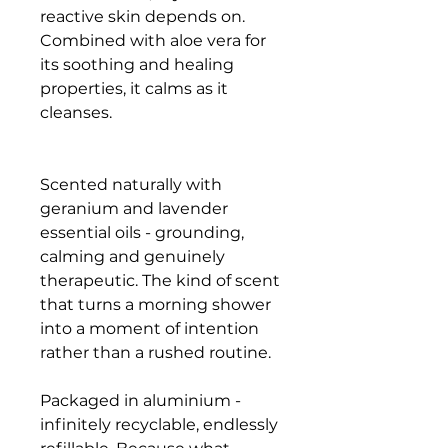
reactive skin depends on.
Combined with aloe vera for
its soothing and healing
properties, it calms as it
cleanses.
Scented naturally with
geranium and lavender
essential oils - grounding,
calming and genuinely
therapeutic. The kind of scent
that turns a morning shower
into a moment of intention
rather than a rushed routine.
Packaged in aluminium -
infinitely recyclable, endlessly