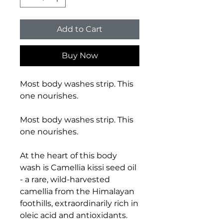
Add to Cart
Buy Now
Most body washes strip. This
one nourishes.
Most body washes strip. This
one nourishes.
At the heart of this body
wash is Camellia kissi seed oil
- a rare, wild-harvested
camellia from the Himalayan
foothills, extraordinarily rich in
oleic acid and antioxidants.