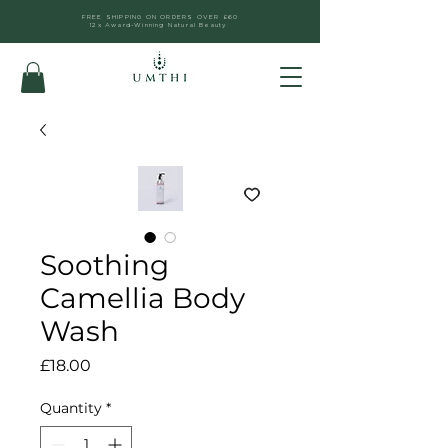
FREE SHIPPING ON ORDERS OVER £60
12x Award-Winning Natural Beauty
Soothing
Camellia Body
Wash
Price
£18.00
Quantity
*