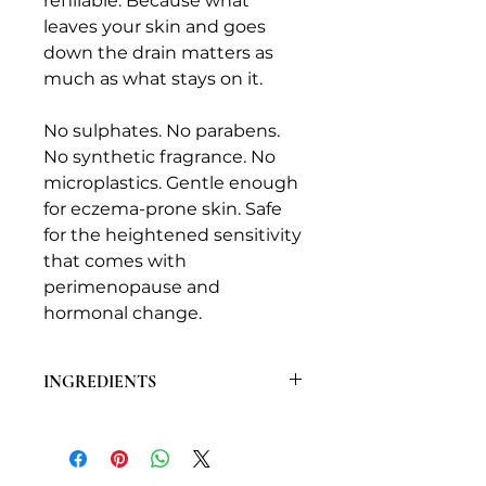
refillable. Because what
leaves your skin and goes
down the drain matters as
much as what stays on it.
No sulphates. No parabens.
No synthetic fragrance. No
microplastics. Gentle enough
for eczema-prone skin. Safe
for the heightened sensitivity
that comes with
perimenopause and
hormonal change.
INGREDIENTS
For the exact full ingredient list as
required by UK cosmetic
regulations, please refer to the