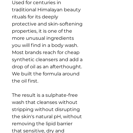
Used for centuries in
traditional Himalayan beauty
rituals for its deeply
protective and skin-softening
properties, it is one of the
more unusual ingredients
you will find in a body wash.
Most brands reach for cheap
synthetic cleansers and add a
drop of oil as an afterthought.
We built the formula around
the oil first.
The result is a sulphate-free
wash that cleanses without
stripping without disrupting
the skin's natural pH, without
removing the lipid barrier
that sensitive, dry and