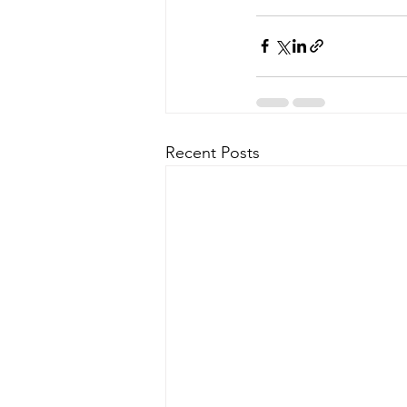
Recent Posts