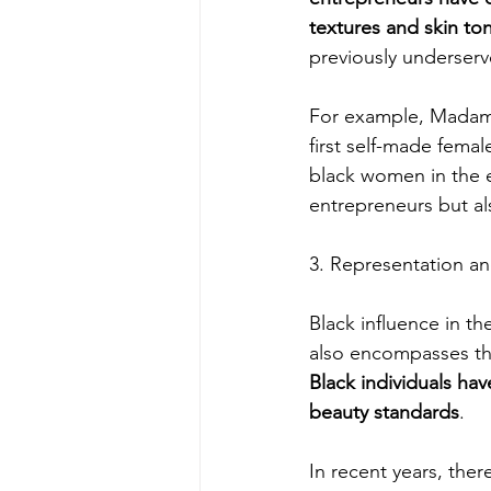
textures and skin to
previously underser
For example, Madam 
first self-made femal
black women in the e
entrepreneurs but al
3. Representation an
Black influence in th
also encompasses the
Black individuals hav
beauty standards
.
In recent years, th