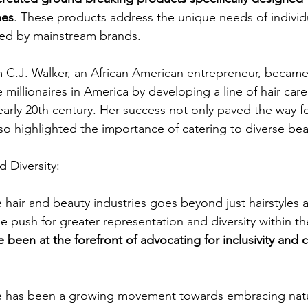
nes
. These products address the unique needs of indivi
ved by mainstream brands.
C.J. Walker, an African American entrepreneur, became
e millionaires in America by developing a line of hair car
arly 20th century. Her success not only paved the way fo
so highlighted the importance of catering to diverse be
d Diversity:
e hair and beauty industries goes beyond just hairstyles 
 push for greater representation and diversity within th
e been at the forefront of advocating for inclusivity and 
ere has been a growing movement towards embracing natu