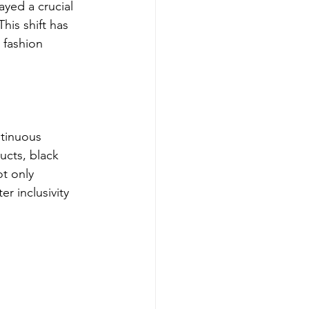
ayed a crucial 
his shift has 
 fashion 
ntinuous 
ucts, black 
ot only 
r inclusivity 