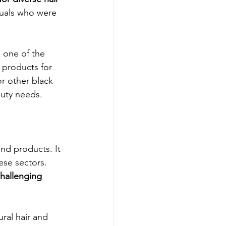
duals who were 
 one of the 
e products for 
r other black 
auty needs.
and products. It 
ese sectors. 
challenging 
ral hair and 