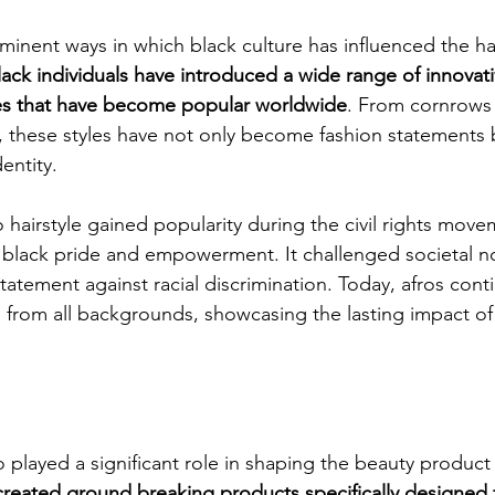
inent ways in which black culture has influenced the hair
lack individuals have introduced a wide range of innovat
les that have become popular worldwide
. From cornrows 
, these styles have not only become fashion statements 
entity.
o hairstyle gained popularity during the civil rights move
f black pride and empowerment. It challenged societal 
atement against racial discrimination. Today, afros cont
rom all backgrounds, showcasing the lasting impact of
o played a significant role in shaping the beauty product 
reated ground breaking products specifically designed fo