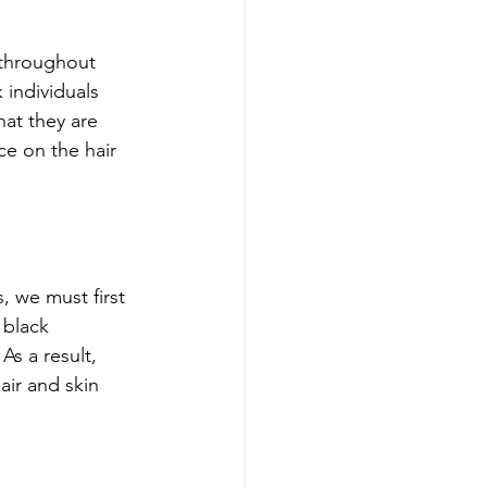
 throughout 
 individuals 
at they are 
ce on the hair 
, we must first 
 black 
s a result, 
ir and skin 