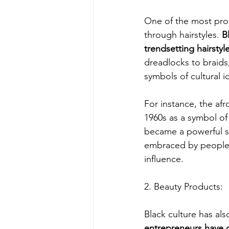
One of the most prom
through hairstyles. 
B
trendsetting hairsty
dreadlocks to braids
symbols of cultural id
For instance, the afr
1960s as a symbol o
became a powerful st
embraced by people f
influence.
2. Beauty Products:
Black culture has als
entrepreneurs have c