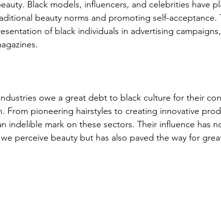
eauty. Black models, influencers, and celebrities have pl
raditional beauty norms and promoting self-acceptance. T
esentation of black individuals in advertising campaigns,
agazines.
ndustries owe a great debt to black culture for their co
. From pioneering hairstyles to creating innovative prod
 an indelible mark on these sectors. Their influence has n
we perceive beauty but has also paved the way for greate