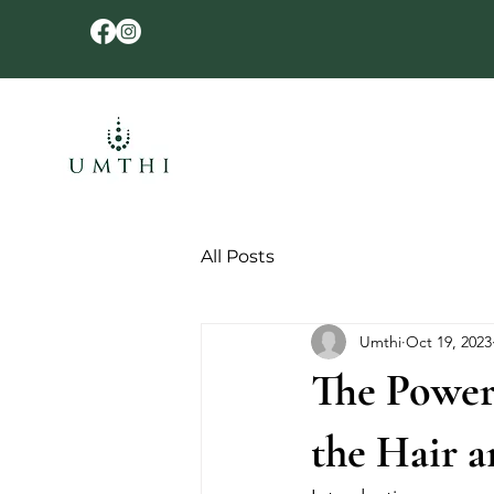
All Posts
Umthi
Oct 19, 2023
The Powerf
the Hair a