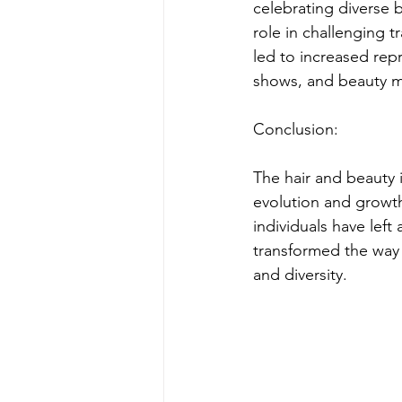
celebrating diverse b
role in challenging t
led to increased repr
shows, and beauty m
Conclusion:
The hair and beauty i
evolution and growth
individuals have left
transformed the way 
and diversity.