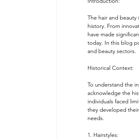
Introduction:
The hair and beauty 
history. From innovat
have made significan
today. In this blog p
and beauty sectors.
Historical Context:
To understand the inf
acknowledge the hist
individuals faced lim
they developed their
needs.
1. Hairstyles: