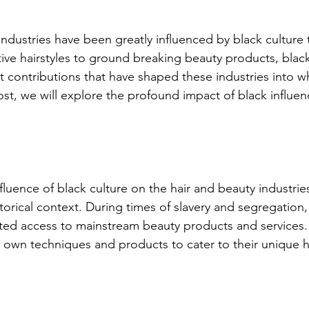
industries have been greatly influenced by black culture
ive hairstyles to ground breaking beauty products, black
t contributions that have shaped these industries into wh
ost, we will explore the profound impact of black influen
luence of black culture on the hair and beauty industries
orical context. During times of slavery and segregation,
ited access to mainstream beauty products and services. A
 own techniques and products to cater to their unique ha