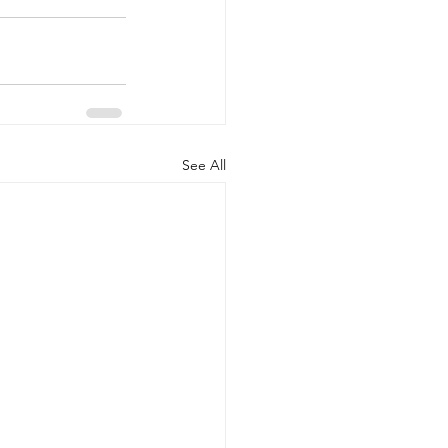
See All