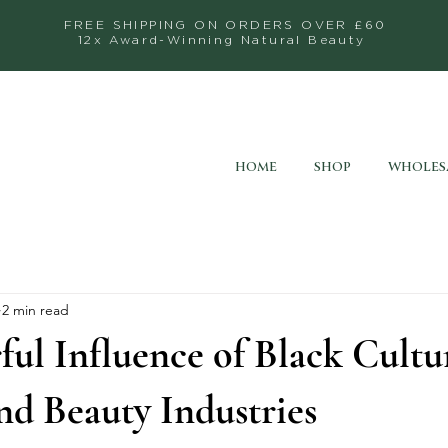
FREE SHIPPING ON ORDERS OVER £60
12x Award-Winning Natural Beauty
HOME
SHOP
WHOLES
2 min read
ul Influence of Black Cultu
nd Beauty Industries