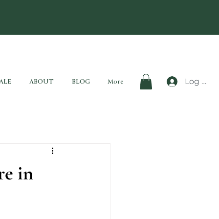
Log In
ALE
ABOUT
BLOG
More
re in