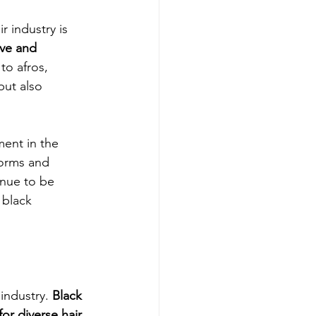
 industry is 
ive and 
to afros, 
but also 
ment in the 
norms and 
inue to be 
 black 
industry. 
Black 
r diverse hair 